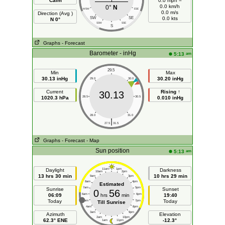
Calm
0.0 mph =
0.0 km/h
0°
N
WSW
ESE
0.0 m/s
Direction (Avg )
SW
SE
0.0 kts
N 0°
SSW
SSE
S
Graphs
- Forecast
Barometer - inHg
am
5:13
29.5
Min
Max
30.13 inHg
30.20 inHg
29.0
30.0
Current
Rising ↑
30.13
1020.3 hPa
28.5
30.5
0.010 inHg
28.0
31.0
|
27.5
31.5
Graphs
- Forecast
- Map
Sun position
am
5:13
Daylight
11am
1pm
Darkness
10am
2pm
13 hrs 30 min
10 hrs 29 min
9am
3pm
8am
4pm
Estimated
7am
5pm
Sunrise
Sunset
0
56
06:09
6am
hrs
min
6pm
19:40
Today
Today
5am
7pm
Till Sunrise
4am
8pm
3am
9pm
Azimuth
Elevation
2am
10pm
62.3° ENE
-12.3°
1am
11pm