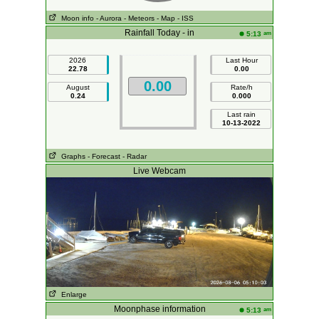
Moon info
- Aurora
- Meteors
- Map
- ISS
Rainfall Today - in
am
5:13
2026
Last Hour
22.78
0.00
0.00
August
Rate/h
0.24
0.000
Last rain
10-13-2022
Graphs
- Forecast
- Radar
Live Webcam
Enlarge
Moonphase information
am
5:13