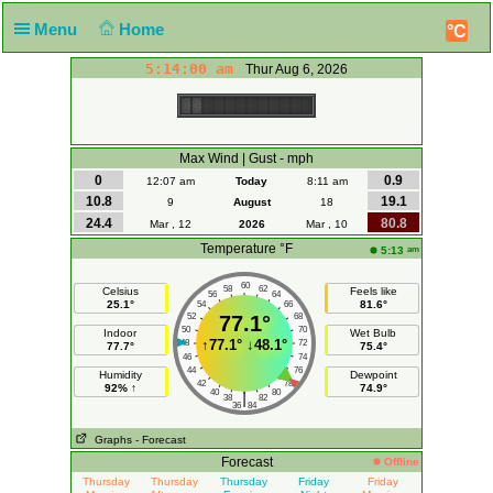
Menu
Home
°C
5:14:00 am
Thur Aug 6, 2026
Max Wind | Gust - mph
0
0.9
12:07 am
Today
8:11 am
10.8
19.1
9
August
18
24.4
80.8
Mar , 12
2026
Mar , 10
Temperature °F
am
5:13
60
58
62
Celsius
Feels like
56
64
25.1°
81.6°
54
66
52
77.1°
68
50
70
Indoor
Wet Bulb
↑
77.1°
↓
48.1°
48
72
77.7°
75.4°
46
74
44
76
Humidity
Dewpoint
42
78
92% ↑
74.9°
40
80
|
38
82
36
84
Graphs
- Forecast
Forecast
Offline
Thursday
Thursday
Thursday
Friday
Friday