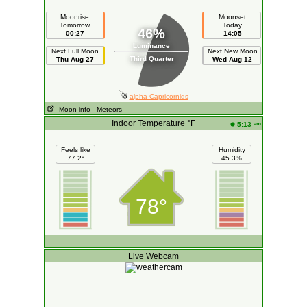
Moonrise
Moonset
Tomorrow
Today
46%
00:27
14:05
Luminance
Next Full Moon
Next New Moon
Third Quarter
Thu Aug 27
Wed Aug 12
alpha Capricornids
Moon info
- Meteors
Indoor Temperature °F
am
5:13
Feels like
Humidity
77.2°
45.3%
78°
Live Webcam