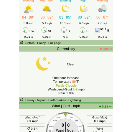
Morning
Afternoon
Evening
Night
Morning
84
89°
86
89°
83
85°
80
82°
80
87°
-
-
-
-
-
5.8
5.1
10.1
6.3
9.6
mph
mph
mph
mph
mph
E
SW
SE
S
S
0.01
0.01
0
0.01
0.04
in
in
in
in
in
Details
- Hourly
- Full page
Current sky
Offline
Clear
One hour forecast:
Temperature
80
°F
Partly Cloudy
Windspeed-Gust
1-2
mph
Rain
0%
History
- Airport
- Earthquakes
- Lightning
Wind | Gust - mph
am
5:13
N
Wind (Avg )
Gust (Max)
NNW
NNE
0.0 mph
NW
NE
0.9 mph
0
0
WNW
ENE
0 Bft
Wind
Wind
Gust
W
E