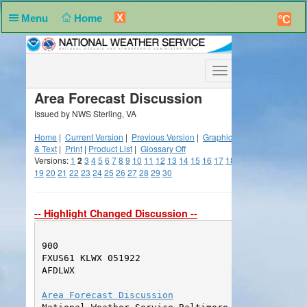
X
Menu
Home
°C