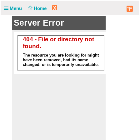
X
Menu
Home
°F