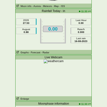
Moon info
- Aurora
- Meteors
- Map
- ISS
Rainfall Today - in
pm
11:33
2026
Last Hour
27.53
0.00
0.00
August
Rate/h
0.88
0.000
Last rain
16-08-2023
Graphs
- Forecast
- Radar
Live Webcam
Enlarge
Moonphase information
pm
11:33