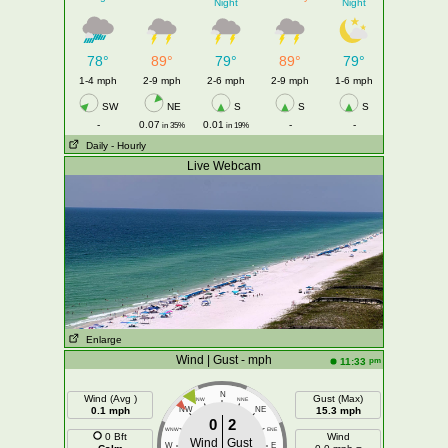
Night
Night
78°
89°
79°
89°
79°
1-4 mph
2-9 mph
2-6 mph
2-9 mph
1-6 mph
SW
NE
S
S
S
-
0.07
0.01
-
-
in 35%
in 19%
Daily
- Hourly
Live Webcam
Enlarge
Wind | Gust - mph
pm
11:33
N
Wind (Avg )
Gust (Max)
NNW
NNE
0.1 mph
NW
NE
15.3 mph
0
2
WNW
ENE
0 Bft
Wind
Wind
Gust
W
E