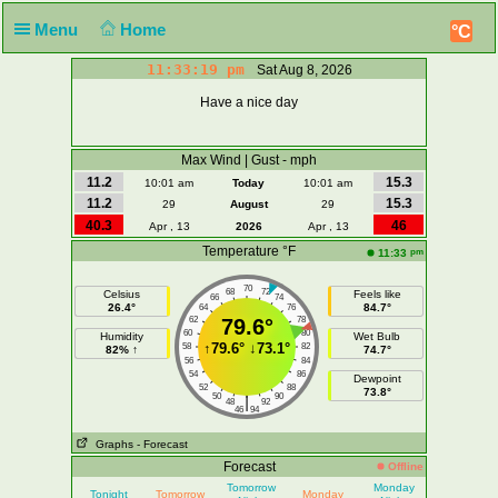
Menu
Home
°C
11:33:19 pm
Sat Aug 8, 2026
Have a nice day
Max Wind | Gust - mph
11.2
15.3
10:01 am
Today
10:01 am
11.2
15.3
29
August
29
40.3
46
Apr , 13
2026
Apr , 13
Temperature °F
pm
11:33
70
68
72
Celsius
Feels like
66
74
26.4°
84.7°
64
76
62
79.6°
78
60
80
Humidity
Wet Bulb
↑
79.6°
↓
73.1°
58
82
82% ↑
74.7°
56
84
54
86
Dewpoint
52
88
73.8°
50
90
|
48
92
46
94
Graphs
- Forecast
Forecast
Offline
Tomorrow
Monday
Tonight
Tomorrow
Monday