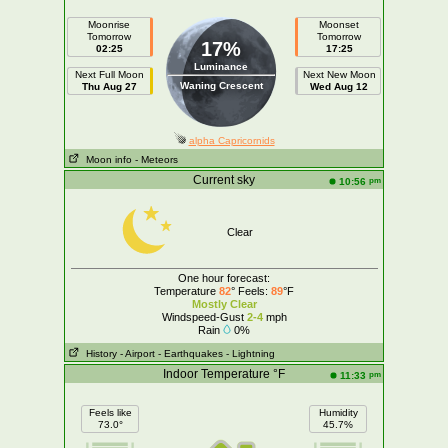
Moonrise
Moonset
Tomorrow
Tomorrow
17%
02:25
17:25
Luminance
Next Full Moon
Next New Moon
Waning Crescent
Thu Aug 27
Wed Aug 12
alpha Capricornids
Moon info
- Meteors
Current sky
pm
10:56
Clear
One hour forecast:
Temperature
82
° Feels:
89
°F
Mostly Clear
Windspeed-Gust
2-4
mph
Rain
0%
History
- Airport
- Earthquakes
- Lightning
Indoor Temperature °F
pm
11:33
Feels like
Humidity
73.0°
45.7%