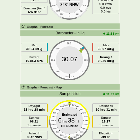
Calm
0.0 mph =
0.0 km/h
328°
NNW
WSW
ESE
0.0 m/s
Direction (Avg )
SW
SE
0.0 kts
NW 315°
SSW
SSE
S
Graphs
- Forecast
Barometer - inHg
pm
11:33
29.5
Min
Max
30.04 inHg
30.07 inHg
29.0
30.0
Current
Rising ↑
30.07
1018.3 hPa
28.5
30.5
0.020 inHg
28.0
31.0
|
27.5
31.5
Graphs
- Forecast
- Map
Sun position
pm
11:33
Daylight
11am
1pm
Darkness
10am
2pm
13 hrs 28 min
10 hrs 31 min
9am
3pm
8am
4pm
Estimated
7am
5pm
Sunrise
Sunset
6
38
06:11
6am
hrs
min
6pm
19:37
Tomorrow
Tomorrow
5am
7pm
Till Sunrise
4am
8pm
3am
9pm
Azimuth
Elevation
2am
10pm
334° NNW
-39.8°
1am
11pm