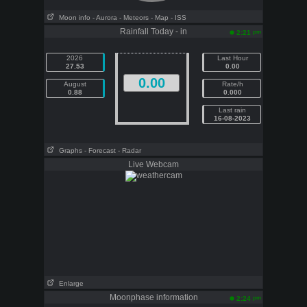
Moon info
- Aurora
- Meteors
- Map
- ISS
Rainfall Today - in
pm
2:21
2026
Last Hour
27.53
0.00
0.00
August
Rate/h
0.88
0.000
Last rain
16-08-2023
Graphs
- Forecast
- Radar
Live Webcam
Enlarge
Moonphase information
pm
2:24