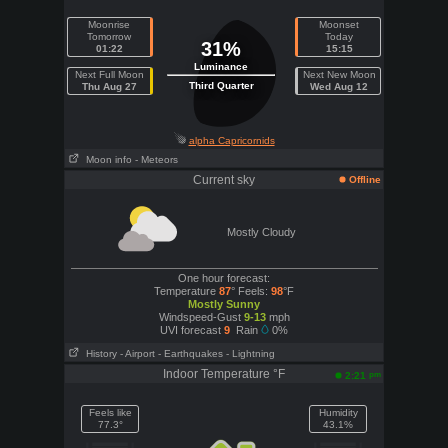
Moonrise
Moonset
Tomorrow
Today
31%
01:22
15:15
Luminance
Next Full Moon
Next New Moon
Third Quarter
Thu Aug 27
Wed Aug 12
alpha Capricornids
Moon info
- Meteors
Current sky
Offline
Mostly Cloudy
One hour forecast:
Temperature
87
° Feels:
98
°F
Mostly Sunny
Windspeed-Gust
9-13
mph
UVI forecast
9
Rain
0%
History
- Airport
- Earthquakes
- Lightning
Indoor Temperature °F
pm
2:21
Feels like
Humidity
77.3°
43.1%