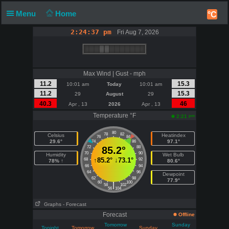
Menu
Home
°C
2:24:37 pm
Fri Aug 7, 2026
Max Wind | Gust - mph
11.2
15.3
10:01 am
Today
10:01 am
11.2
15.3
29
August
29
40.3
46
Apr , 13
2026
Apr , 13
Temperature °F
pm
2:21
80
78
82
Celsius
Heatindex
76
84
29.6°
97.1°
74
86
72
85.2°
88
70
90
Humidity
Wet Bulb
↑
85.2°
↓
73.1°
68
92
78% ↑
80.6°
66
94
64
96
Dewpoint
62
98
77.9°
60
100
|
58
102
56
104
Graphs
- Forecast
Forecast
Offline
Tomorrow
Sunday
Tonight
Tomorrow
Sunday