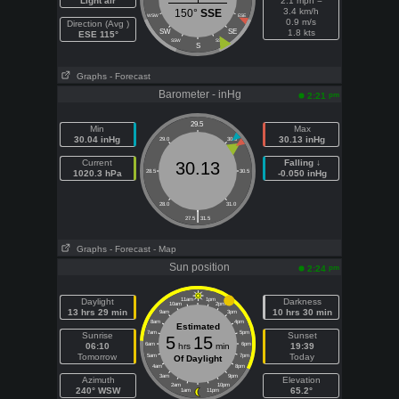
Light air
2.1 mph =
3.4 km/h
150°
SSE
WSW
ESE
0.9 m/s
Direction (Avg )
SW
SE
1.8 kts
ESE 115°
SSW
SSE
S
Graphs
- Forecast
Barometer - inHg
pm
2:21
29.5
Min
Max
30.04 inHg
30.13 inHg
29.0
30.0
Current
Falling ↓
30.13
1020.3 hPa
28.5
30.5
-0.050 inHg
28.0
31.0
|
27.5
31.5
Graphs
- Forecast
- Map
Sun position
pm
2:24
Daylight
11am
1pm
Darkness
10am
2pm
13 hrs 29 min
10 hrs 30 min
9am
3pm
8am
4pm
Estimated
7am
5pm
Sunrise
Sunset
5
15
06:10
6am
hrs
min
6pm
19:39
Tomorrow
Today
5am
7pm
Of Daylight
4am
8pm
3am
9pm
Azimuth
Elevation
2am
10pm
240° WSW
65.2°
1am
11pm