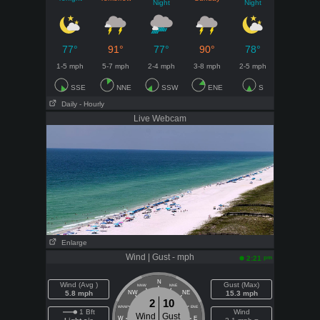
Night
Night
77°
91°
77°
90°
78°
1-5 mph
5-7 mph
2-4 mph
3-8 mph
2-5 mph
SSE
NNE
SSW
ENE
S
Daily
- Hourly
Live Webcam
Enlarge
Wind | Gust - mph
pm
2:21
N
Wind (Avg )
Gust (Max)
NNW
NNE
5.8 mph
NW
NE
15.3 mph
2
10
WNW
ENE
1 Bft
Wind
Wind
Gust
W
E