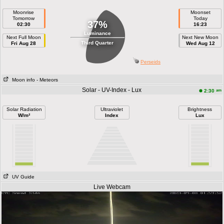
Moonrise
Moonset
Tomorrow
Today
37%
02:30
16:23
Luminance
Next Full Moon
Next New Moon
Third Quarter
Fri Aug 28
Wed Aug 12
Perseids
Moon info
- Meteors
Solar - UV-Index - Lux
am
2:30
Solar Radiation
Ultraviolet
Brightness
W/m²
Index
Lux
UV Guide
Live Webcam