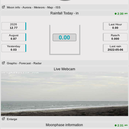
Moon info
- Aurora
- Meteors
- Map
- ISS
Rainfall Today - in
am
2:30
2026
Last Hour
12.77
0.00
August
Rate/h
0.00
0.87
0.000
Yesterday
Last rain
0.03
2022-05-06
Graphs
- Forecast
- Radar
Live Webcam
Enlarge
Moonphase information
am
2:31