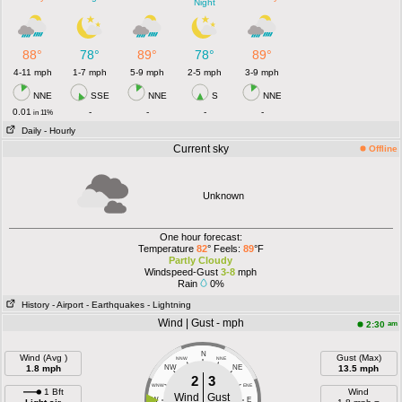
Night
88°
78°
89°
78°
89°
4-11 mph
1-7 mph
5-9 mph
2-5 mph
3-9 mph
NNE
SSE
NNE
S
NNE
0.01
-
-
-
-
in 11%
Daily
- Hourly
Current sky
Offline
Unknown
One hour forecast:
Temperature
82
° Feels:
89
°F
Partly Cloudy
Windspeed-Gust
3-8
mph
Rain
0%
History
- Airport
- Earthquakes
- Lightning
Wind | Gust - mph
am
2:30
N
Wind (Avg )
Gust (Max)
NNW
NNE
1.8 mph
NW
NE
13.5 mph
2
3
WNW
ENE
1 Bft
Wind
Wind
Gust
W
E