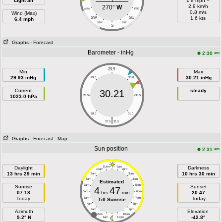
Light air
1.8 mph =
2.9 km/h
270°
W
WSW
ESE
0.8 m/s
Wind (Max)
SW
SE
1.6 kts
6.4 mph
SSW
SSE
S
Graphs
- Forecast
Barometer - inHg
am
2:30
29.5
Min
Max
29.93 inHg
30.21 inHg
29.0
30.0
Current
steady
30.21
1023.0 hPa
28.5
30.5
28.0
31.0
|
27.5
31.5
Graphs
- Forecast
- Map
Sun position
am
2:31
Daylight
11am
1pm
Darkness
10am
2pm
13 hrs 29 min
10 hrs 30 min
9am
3pm
8am
4pm
Estimated
7am
5pm
Sunrise
Sunset
4
47
07:18
6am
hrs
min
6pm
20:47
Today
Today
5am
7pm
Till Sunrise
4am
8pm
3am
9pm
Azimuth
Elevation
2am
10pm
9.2° N
-42.8°
1am
11pm