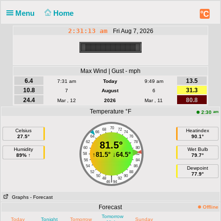
Menu
Home
°C
2:31:13 am
Fri Aug 7, 2026
Max Wind | Gust - mph
6.4
13.5
7:31 am
Today
9:49 am
10.8
31.3
7
August
6
24.4
80.8
Mar , 12
2026
Mar , 11
Temperature °F
am
2:30
70
68
72
Celsius
Heatindex
66
74
27.5°
90.1°
64
76
62
81.5°
78
60
80
Humidity
Wet Bulb
↑
81.5°
↓
64.5°
58
82
89% ↑
79.7°
56
84
54
86
Dewpoint
52
88
77.9°
50
90
|
48
92
46
94
Graphs
- Forecast
Forecast
Offline
Tomorrow
Today
Tonight
Tomorrow
Sunday