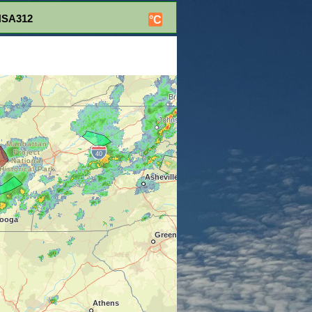
NSA312
°C