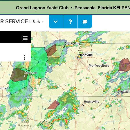
Grand Lagoon Yacht Club • Pensacola, Florida KFLPE