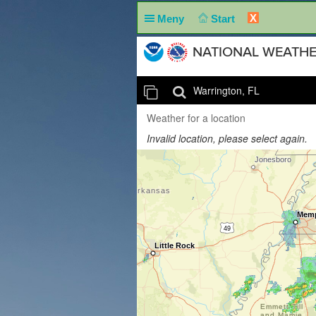
X
Meny
Start