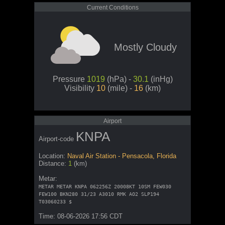
Current Conditions
Mostly Cloudy
Pressure
1019
(hPa) -
30.1
(inHg)
Visibility
10
(mile) -
16
(km)
Airport
KNPA
Airport-code
Location:
Naval Air Station - Pensacola, Florida
Distance:
1
(km)
Metar:
METAR METAR KNPA 062256Z 20008KT 10SM FEW030
FEW100 BKN280 31/23 A3010 RMK AO2 SLP194
T03060233 $
Time: 08-06-2026 17:56 CDT