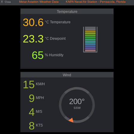
X
Metar Aviation Weather Data KNPA Naval Air Station - Pensacola, Florida
Close
Temperature
30.6
°C Temperature
23.3
°C Dewpoint
65
% Humidity
Wind
15
KM/H
9
MPH
200°
4
SSW
M/S
8
KTS