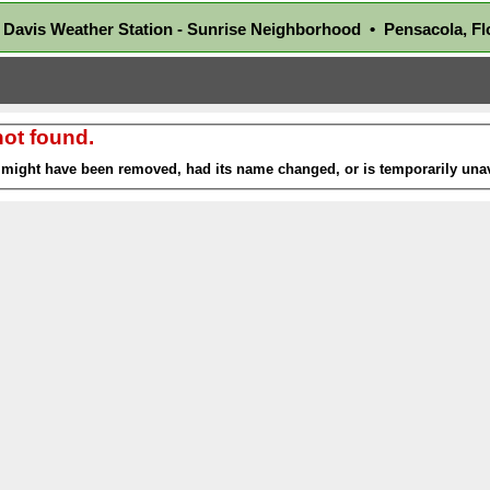
Davis Weather Station - Sunrise Neighborhood • Pensacola, 