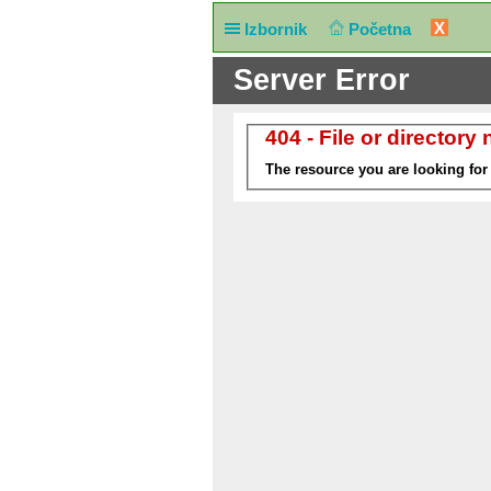
X
Izbornik
Početna