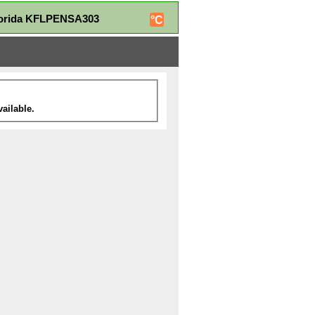
Florida KFLPENSA303
°C