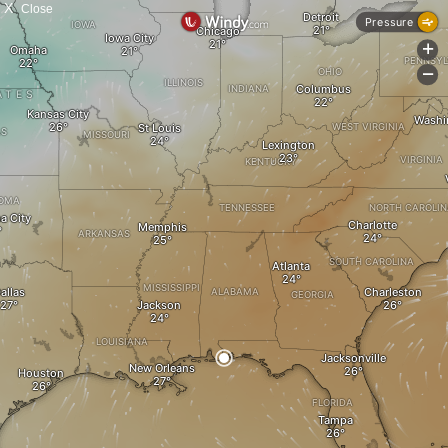
X
Close