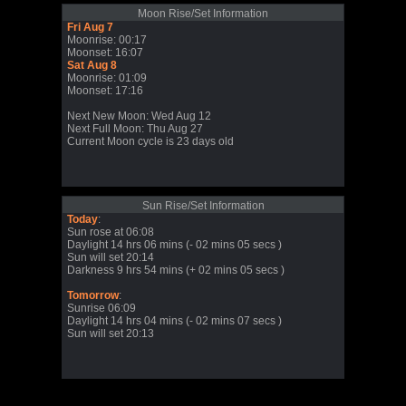
Moon Rise/Set Information
Fri Aug 7
Moonrise: 00:17
Moonset: 16:07
Sat Aug 8
Moonrise: 01:09
Moonset: 17:16
Next New Moon: Wed Aug 12
Next Full Moon: Thu Aug 27
Current Moon cycle is 23 days old
Sun Rise/Set Information
Today
:
Sun rose at 06:08
Daylight 14 hrs 06 mins (- 02 mins 05 secs )
Sun will set 20:14
Darkness 9 hrs 54 mins (+ 02 mins 05 secs )
Tomorrow
:
Sunrise 06:09
Daylight 14 hrs 04 mins (- 02 mins 07 secs )
Sun will set 20:13