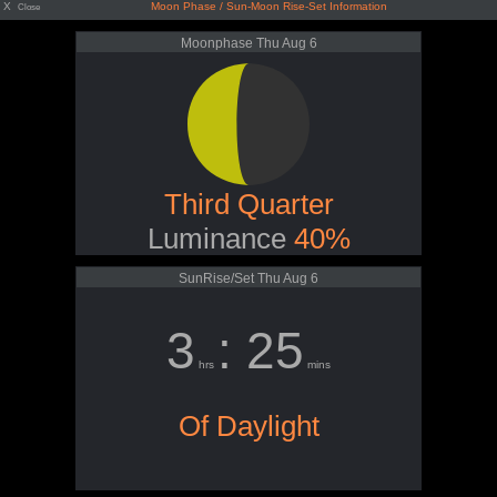
X
Moon Phase / Sun-Moon Rise-Set Information
Close
Moonphase Thu Aug 6
Third Quarter
Luminance
40%
SunRise/Set Thu Aug 6
3
: 25
hrs
mins
Of Daylight