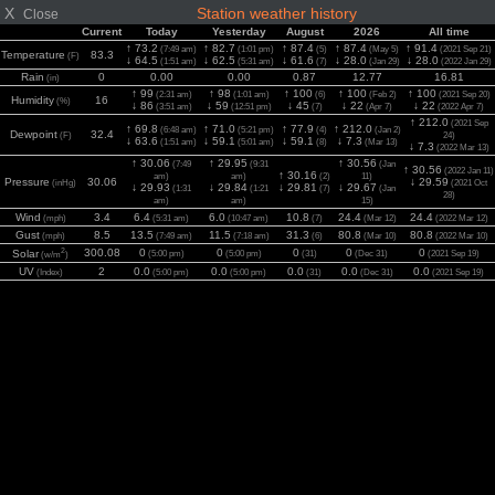
X
Station weather history
Close
Current
Today
Yesterday
August
2026
All time
↑ 73.2
↑ 82.7
↑ 87.4
↑ 87.4
↑ 91.4
(7:49 am)
(1:01 pm)
(5)
(May 5)
(2021 Sep 21)
Temperature
83.3
(F)
↓ 64.5
↓ 62.5
↓ 61.6
↓ 28.0
↓ 28.0
(1:51 am)
(5:31 am)
(7)
(Jan 29)
(2022 Jan 29)
Rain
0
0.00
0.00
0.87
12.77
16.81
(in)
↑ 99
↑ 98
↑ 100
↑ 100
↑ 100
(2:31 am)
(1:01 am)
(6)
(Feb 2)
(2021 Sep 20)
Humidity
16
(%)
↓ 86
↓ 59
↓ 45
↓ 22
↓ 22
(3:51 am)
(12:51 pm)
(7)
(Apr 7)
(2022 Apr 7)
↑ 212.0
(2021 Sep
↑ 69.8
↑ 71.0
↑ 77.9
↑ 212.0
(6:48 am)
(5:21 pm)
(4)
(Jan 2)
Dewpoint
32.4
(F)
24)
↓ 63.6
↓ 59.1
↓ 59.1
↓ 7.3
(1:51 am)
(5:01 am)
(8)
(Mar 13)
↓ 7.3
(2022 Mar 13)
↑ 30.06
↑ 29.95
↑ 30.56
(7:49
(9:31
(Jan
↑ 30.56
(2022 Jan 11)
↑ 30.16
am)
am)
(2)
11)
Pressure
30.06
↓ 29.59
(inHg)
(2021 Oct
↓ 29.93
↓ 29.84
↓ 29.81
↓ 29.67
(1:31
(1:21
(7)
(Jan
28)
am)
am)
15)
Wind
3.4
6.4
6.0
10.8
24.4
24.4
(mph)
(5:31 am)
(10:47 am)
(7)
(Mar 12)
(2022 Mar 12)
Gust
8.5
13.5
11.5
31.3
80.8
80.8
(mph)
(7:49 am)
(7:18 am)
(6)
(Mar 10)
(2022 Mar 10)
2
300.08
0
0
0
0
0
Solar
(5:00 pm)
(5:00 pm)
(31)
(Dec 31)
(2021 Sep 19)
(w/m
)
UV
2
0.0
0.0
0.0
0.0
0.0
(Index)
(5:00 pm)
(5:00 pm)
(31)
(Dec 31)
(2021 Sep 19)