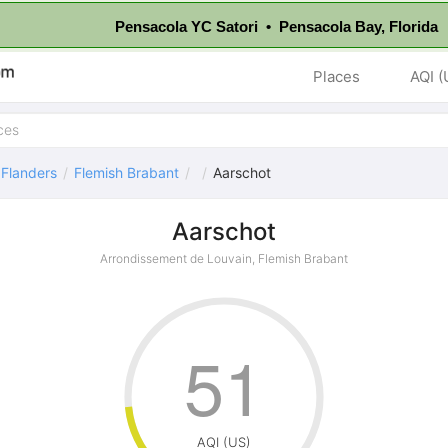
Pensacola YC Satori • Pensacola Bay, Florida