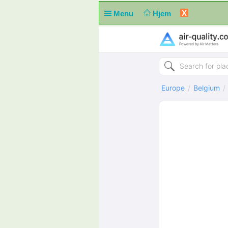
X
Menu
Hjem