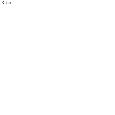
X
Luk