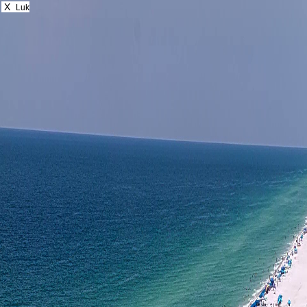
X
Luk