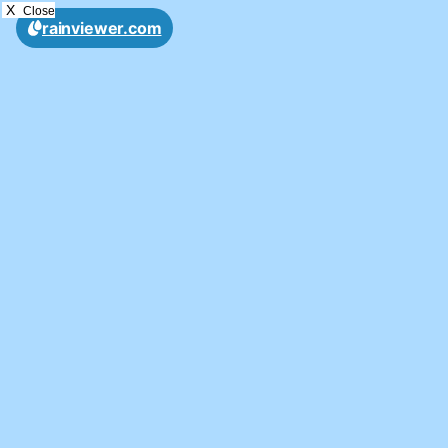
X
Close