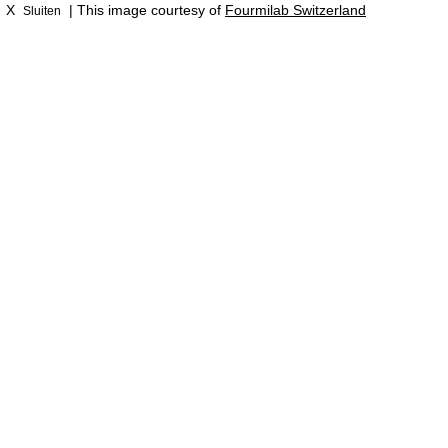
X
| This image courtesy of
Fourmilab Switzerland
Sluiten