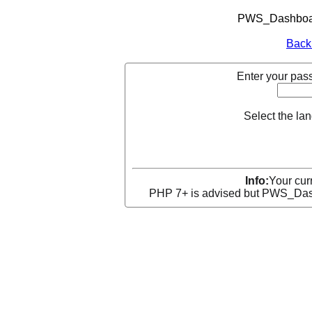
PWS_Dashboard
Back
Enter your pass
Select the la
Info:
Your curr
PHP 7+ is advised but PWS_Dashb