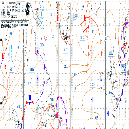
X
Close