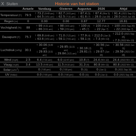
X
Historie van het station
Sluiten
Actuele
Vandaag
Gisteren
Augustus
2026
Altijd
↑ 73.2
↑ 82.7
↑ 87.4
↑ 87.4
↑ 91.4
(9:49 am)
(3:01 pm)
(5)
(Mei 5)
(2021 Sep 21)
Temperatuur
79.5
(F)
↓ 64.5
↓ 62.5
↓ 61.6
↓ 28.0
↓ 28.0
(3:51 am)
(7:31 am)
(7)
(Jan 30)
(2022 Jan 30)
Regen
0
0.00
0.00
0.87
12.77
16.81
(in)
↑ 99
↑ 98
↑ 100
↑ 100
↑ 100
(4:31 am)
(3:01 am)
(6)
(Feb 2)
(2021 Sep 20)
Vochtigheid
88
(%)
↓ 86
↓ 59
↓ 45
↓ 22
↓ 22
(5:51 am)
(2:51 pm)
(7)
(Apr 7)
(2022 Apr 7)
↑ 212.0
(2021 Sep
↑ 69.8
↑ 71.0
↑ 77.9
↑ 212.0
(8:48 am)
(7:21 pm)
(4)
(Jan 3)
Dauwpunt
75.7
(F)
25)
↓ 63.6
↓ 59.1
↓ 59.1
↓ 7.3
(3:51 am)
(7:01 am)
(8)
(Mrt 13)
↓ 7.3
(2022 Mrt 13)
↑ 30.06
↑ 30.56
↑ 30.56
(9:49
(Jan
(2022 Jan
↑ 29.95
(11:31
↑ 30.16
am)
(2)
11)
11)
Luchtdruk
30.1
(inHg)
am)
↓ 29.93
↓ 29.81
↓ 29.67
↓ 29.59
(3:31
(7)
(Jan
(2021 Oct
↓ 29.84
(3:21 am)
am)
16)
28)
Wind
2.5
6.4
6.0
10.8
24.4
24.4
(mph)
(7:31 am)
(12:47 pm)
(7)
(Mrt 12)
(2022 Mrt 12)
Vlaag
3.4
13.5
11.5
31.3
80.8
80.8
(mph)
(9:49 am)
(9:18 am)
(6)
(Mrt 11)
(2022 Mrt 11)
2
0
0
0
0
0
Solar
(7:00 pm)
(7:00 pm)
(31)
(Jan 1)
(2021 Sep 19)
(w/m
)
UV
0.0
0.0
0.0
0.0
0.0
(Index)
(7:00 pm)
(7:00 pm)
(31)
(Jan 1)
(2021 Sep 19)