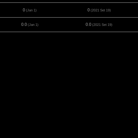
0
0
(Jan 1)
(2021 Set 19)
0.0
0.0
(Jan 1)
(2021 Set 19)