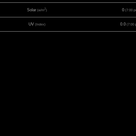
2
Solar
0
(w/m
)
(7:00 p
UV
0.0
(Index)
(7:00 