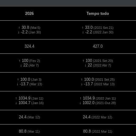
2026
Tempo todo
↑ 30.8
↑ 33.0
(Mai 5)
(2021 Set 21)
↓ -2.2
↓ -2.2
(Jan 30)
(2022 Jan 30)
324.4
427.0
↑ 100
↑ 100
(Fev 2)
(2021 Set 20)
↓ 22
↓ 22
(Abr 7)
(2022 Abr 7)
↑ 100.0
↑ 100.0
(Jan 3)
(2021 Set 25)
↓ -13.7
↓ -13.7
(Mar 13)
(2022 Mar 13)
↑ 1034.9
↑ 1034.9
(Jan 11)
(2022 Jan 11)
↓ 1004.7
↓ 1002.0
(Jan 16)
(2021 Out 28)
24.4
24.4
(Mar 12)
(2022 Mar 12)
80.8
80.8
(Mar 11)
(2022 Mar 11)