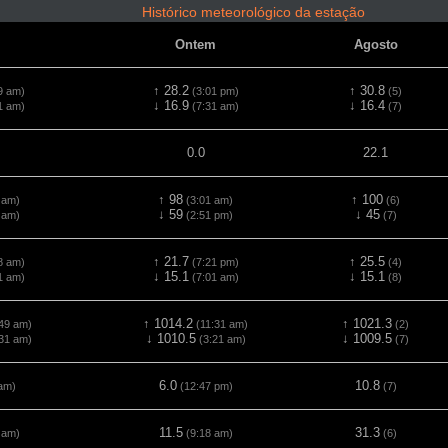
Histórico meteorológico da estação
Ontem
Agosto
↑ 28.2
↑ 30.8
9 am)
(3:01 pm)
(5)
↓ 16.9
↓ 16.4
1 am)
(7:31 am)
(7)
0.0
22.1
↑ 98
↑ 100
 am)
(3:01 am)
(6)
↓ 59
↓ 45
 am)
(2:51 pm)
(7)
↑ 21.7
↑ 25.5
8 am)
(7:21 pm)
(4)
↓ 15.1
↓ 15.1
1 am)
(7:01 am)
(8)
↑ 1014.2
↑ 1021.3
49 am)
(11:31 am)
(2)
↓ 1010.5
↓ 1009.5
31 am)
(3:21 am)
(7)
6.0
10.8
am)
(12:47 pm)
(7)
11.5
31.3
 am)
(9:18 am)
(6)