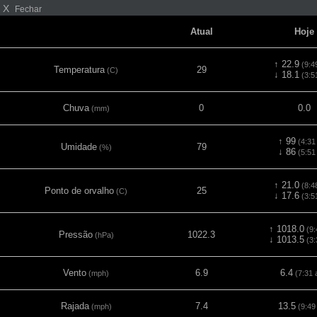
X
Fechar
Atual
Hoje
↑ 22.9
(9:4
Temperatura
29
(C)
↓ 18.1
(3:5
Chuva
0
0.0
(mm)
↑ 99
(4:31
Umidade
79
(%)
↓ 86
(5:51
↑ 21.0
(8:4
Ponto de orvalho
25
(C)
↓ 17.6
(3:5
↑ 1018.0
(9:
Pressão
1022.3
(hPa)
↓ 1013.5
(3:
Vento
6.9
6.4
(mph)
(7:31 
Rajada
7.4
13.5
(mph)
(9:49