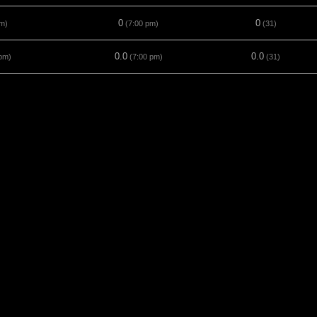
0
0
m)
(7:00 pm)
(31)
0.0
0.0
pm)
(7:00 pm)
(31)